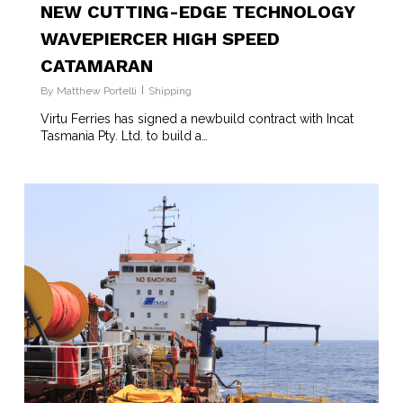
NEW CUTTING-EDGE TECHNOLOGY
WAVEPIERCER HIGH SPEED
CATAMARAN
By
Matthew Portelli
Shipping
Virtu Ferries has signed a newbuild contract with Incat
Tasmania Pty. Ltd. to build a…
1