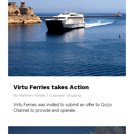
Virtu Ferries takes Action
By
Matthew Portelli
Corporate
,
Shipping
Virtu Ferries was invited to submit an offer to Gozo
Channel to provide and operate…
8