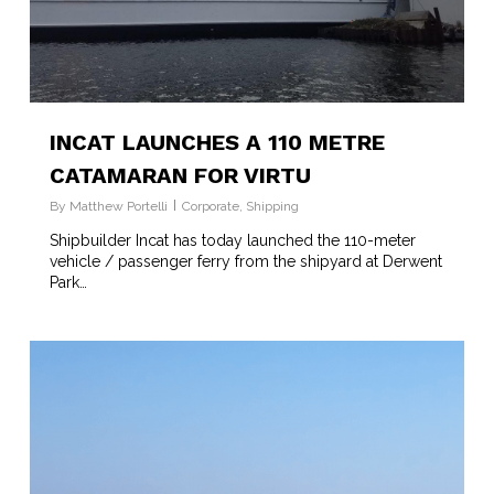
INCAT LAUNCHES A 110 METRE
CATAMARAN FOR VIRTU
By
Matthew Portelli
Corporate
,
Shipping
Shipbuilder Incat has today launched the 110-meter
vehicle / passenger ferry from the shipyard at Derwent
Park…
2