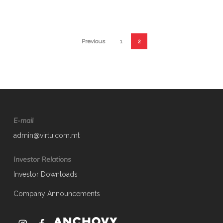
Previous
1
2
E-mail
admin@virtu.com.mt
Investor Relations
Investor Downloads
Company Announcements