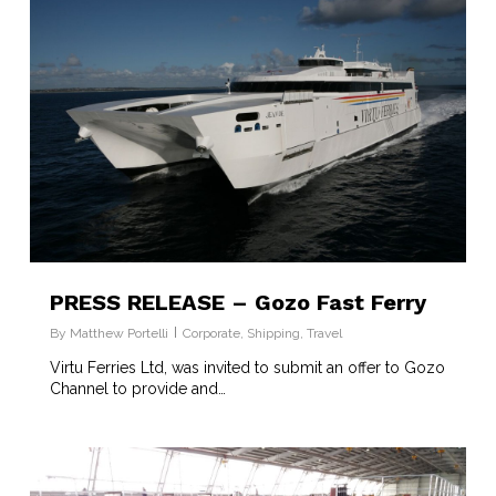
PRESS RELEASE – Gozo Fast Ferry
By
Matthew Portelli
Corporate
,
Shipping
,
Travel
Virtu Ferries Ltd, was invited to submit an offer to Gozo
Channel to provide and…
6