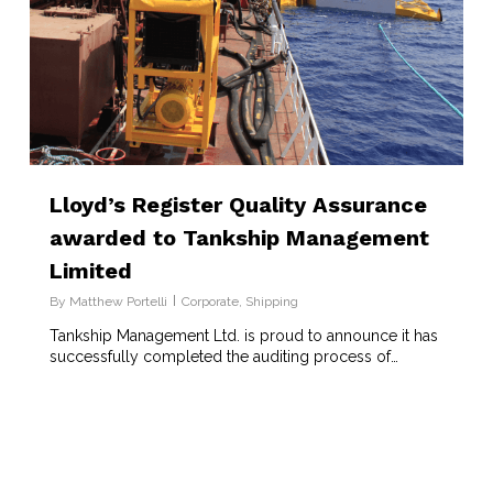
Lloyd’s Register Quality Assurance
awarded to Tankship Management
Limited
By
Matthew Portelli
Corporate
,
Shipping
Tankship Management Ltd. is proud to announce it has
successfully completed the auditing process of…