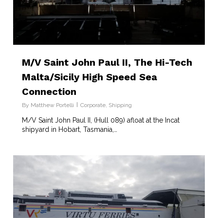
M/V Saint John Paul II, The Hi-Tech
Malta/Sicily High Speed Sea
Connection
By
Matthew Portelli
Corporate
,
Shipping
M/V Saint John Paul II, (Hull 089) afloat at the Incat
shipyard in Hobart, Tasmania,…
7