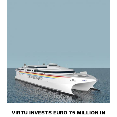
6
VIRTU INVESTS EURO 75 MILLION IN