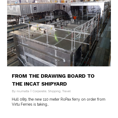
FROM THE DRAWING BOARD TO
THE INCAT SHIPYARD
By
niumalta
Corporate
,
Shipping
,
Travel
Hull 089, the new 110 meter RoPax ferry on order from
Virtu Ferries is taking…