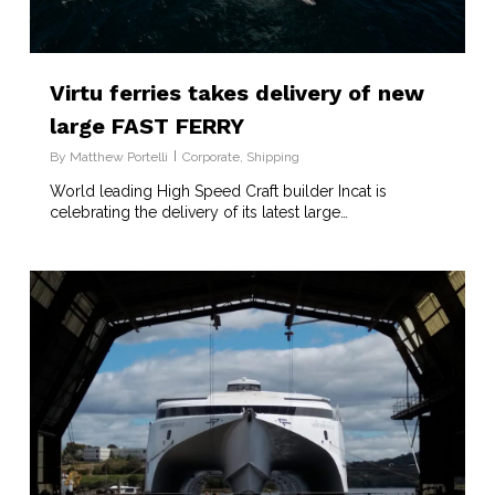
Virtu ferries takes delivery of new
large FAST FERRY
By
Matthew Portelli
Corporate
,
Shipping
World leading High Speed Craft builder Incat is
celebrating the delivery of its latest large…
7