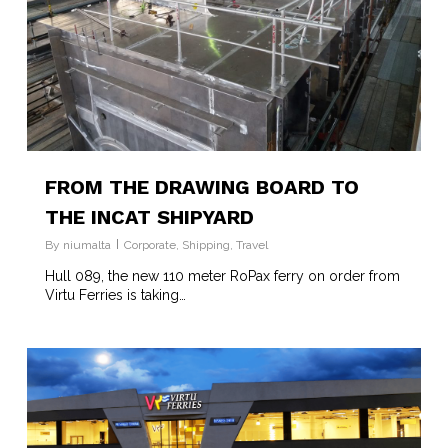
FROM THE DRAWING BOARD TO
THE INCAT SHIPYARD
By
niumalta
Corporate
,
Shipping
,
Travel
Hull 089, the new 110 meter RoPax ferry on order from
Virtu Ferries is taking…
3