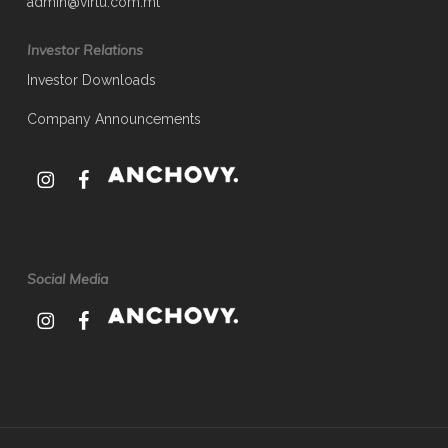
admin@virtu.com.mt
Investor Relations
Investor Downloads
Company Announcements
Social Media