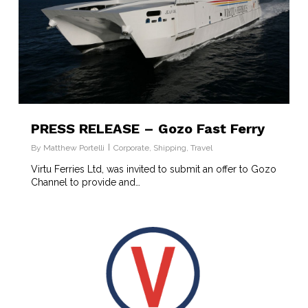
PRESS RELEASE – Gozo Fast Ferry
By
Matthew Portelli
Corporate
,
Shipping
,
Travel
Virtu Ferries Ltd, was invited to submit an offer to Gozo
Channel to provide and…
7