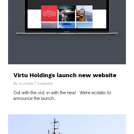
Virtu Holdings launch new website
By
niumalta
Corporate
Out with the old, in with the new! We’re ecstatic to
announce the launch…
1