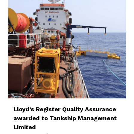
Lloyd’s Register Quality Assurance
awarded to Tankship Management
Limited