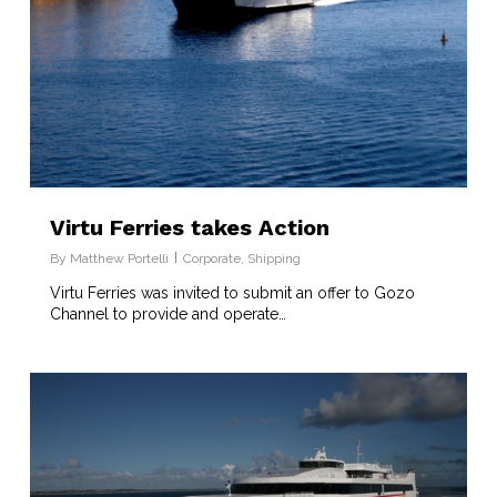
Virtu Ferries takes Action
By
Matthew Portelli
Corporate
,
Shipping
Virtu Ferries was invited to submit an offer to Gozo
Channel to provide and operate…
8