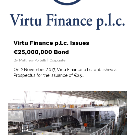
Virtu Finance p.l.c. Issues
€25,000,000 Bond
By
Matthew Portelli
Corporate
On 2 November 2017, Virtu Finance p.l.c. published a
Prospectus for the issuance of €25…
6