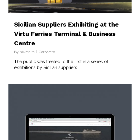
Sicilian Suppliers Exhibiting at the
Virtu Ferries Terminal & Business
Centre
By
niumalta
Corporate
The public was treated to the first in a series of
exhibitions by Sicilian suppliers…
2