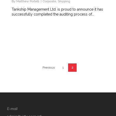
By
Matthew Portelli
Corporate
,
Shipping
Tankship Management Ltd. is proud to announce it has
successfully completed the auditing process of…
Previous
1
2
E-mail