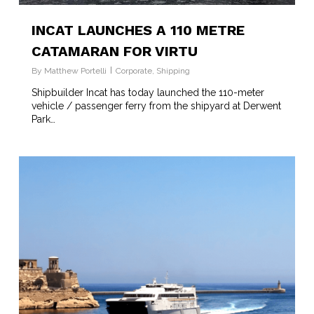
INCAT LAUNCHES A 110 METRE
CATAMARAN FOR VIRTU
By
Matthew Portelli
Corporate
,
Shipping
Shipbuilder Incat has today launched the 110-meter
vehicle / passenger ferry from the shipyard at Derwent
Park…
2