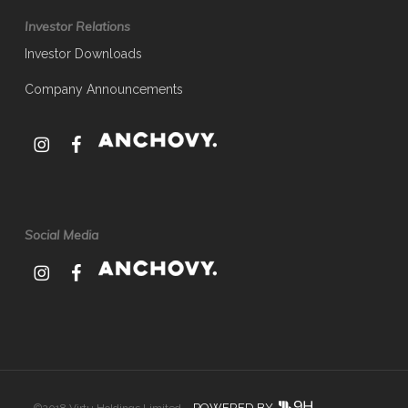
Investor Relations
Investor Downloads
Company Announcements
Social Media
POWERED BY