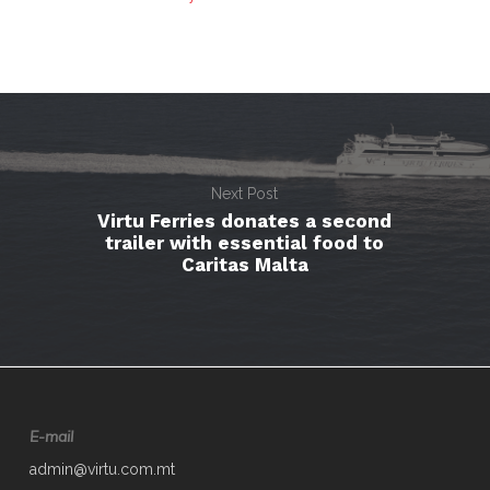
Next Post
Virtu Ferries donates a second
trailer with essential food to
Caritas Malta
E-mail
admin@virtu.com.mt