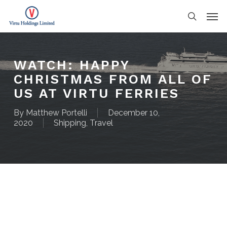
Skip
Men
to
search
main
content
WATCH: HAPPY
CHRISTMAS FROM ALL OF
US AT VIRTU FERRIES
By
Matthew Portelli
December 10,
2020
Shipping
,
Travel