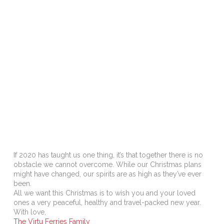
If 2020 has taught us one thing, it’s that together there is no
obstacle we cannot overcome. While our Christmas plans
might have changed, our spirits are as high as they’ve ever
been.
All we want this Christmas is to wish you and your loved
ones a very peaceful, healthy and travel-packed new year.
With love,
The Virtu Ferries Family